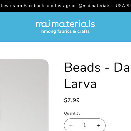
ollow us on Facebook and Instagram @maimaterials - USA Sh
Beads - Da
Larva
Regular
$7.99
price
Quantity
Decrease
Increase