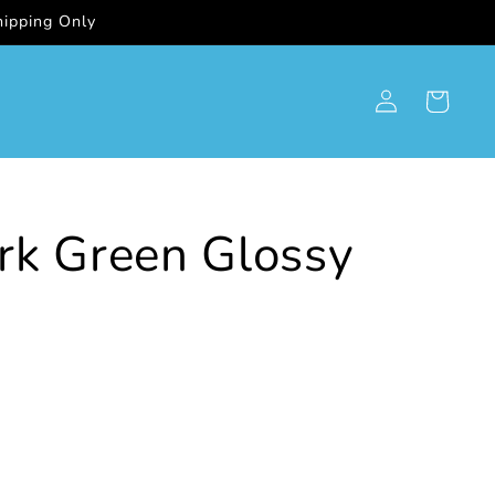
ipping Only
Log
Cart
in
rk Green Glossy