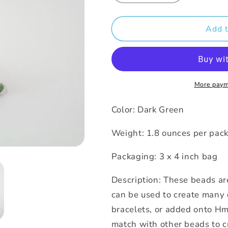
quantity
quantity
for
for
Beads
Beads
Add t
-
-
Dark
Dark
Green
Green
Glossy
Glossy
Larva
Larva
More paym
Color: Dark Green
Weight: 1.8 ounces per pa
Packaging: 3 x 4 inch bag
Description: These beads ar
can be used to create many 
bracelets, or added onto Hm
match with other beads to c