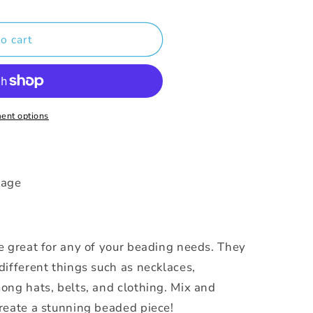
o cart
ent options
ckage
e great for any of your beading needs. They
different things such as necklaces,
ong hats, belts, and clothing. Mix and
reate a stunning beaded piece!