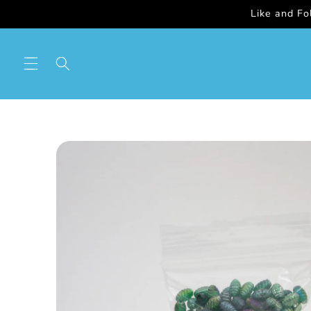
Skip to
Like and F
content
Skip to
product
information