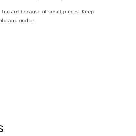
hazard because of small pieces. Keep
 old and under.
s