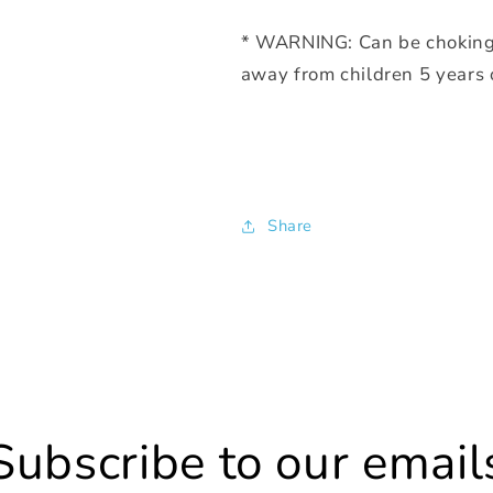
* WARNING: Can be choking 
away from children 5 years
Share
Subscribe to our email